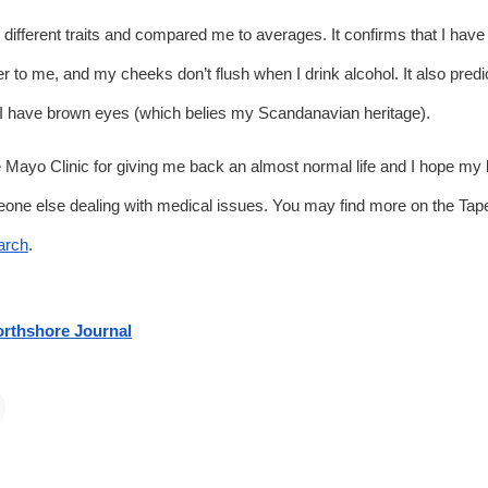
 different traits and compared me to averages. It confirms that I have 
ter to me, and my cheeks don’t flush when I drink alcohol. It also predict
I have brown eyes (which belies my Scandanavian heritage). 
e Mayo Clinic for giving me back an almost normal life and I hope my litt
arch
.
rthshore Journal