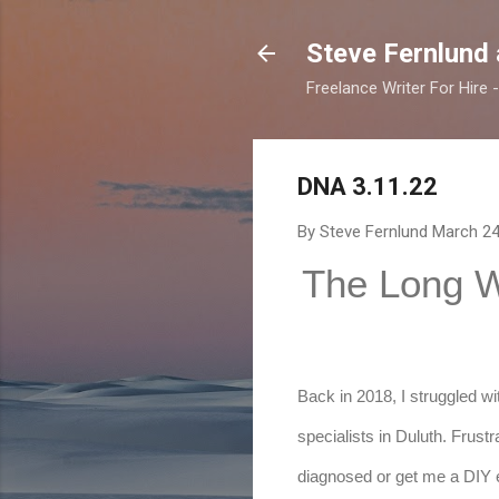
Steve Fernlund
Freelance Writer For Hire
DNA 3.11.22
By Steve Fernlund
March 24
The Long 
Back in 2018, I struggled wi
specialists in Duluth. Frustr
diagnosed or get me a DIY e