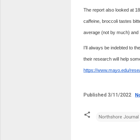
The report also looked at 18
caffeine, broccoli tastes bit
average (not by much) and 
I’ll always be indebted to th
https://www.mayo.edu/rese
Published 3/11/2022   
No
Northshore Journal
C