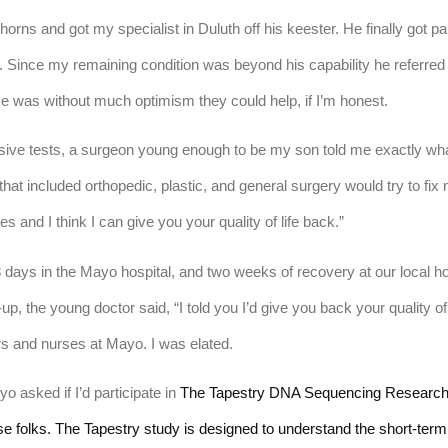
orns and got my specialist in Duluth off his keester. He finally got par
. Since my remaining condition was beyond his capability he referred m
e was without much optimism they could help, if I’m honest.
asive tests, a surgeon young enough to be my son told me exactly wh
at included orthopedic, plastic, and general surgery would try to fix 
es and I think I can give you your quality of life back.” 
 days in the Mayo hospital, and two weeks of recovery at our local ho
, the young doctor said, “I told you I’d give you back your quality of l
s and nurses at Mayo. I was elated.
asked if I’d participate in 
The Tapestry DNA Sequencing Research St
ese folks. The Tapestry study is designed to understand the short-term