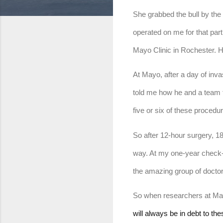
She grabbed the bull by the h
operated on me for that part
Mayo Clinic in Rochester. H
At Mayo, after a day of inv
told me how he and a team th
five or six of these procedur
So after 12-hour surgery, 18
way. At my one-year check-up
the amazing group of doctor
So when researchers at Mayo 
will always be in debt to th