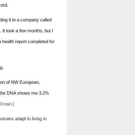
cord.
ding it to a company called 
t took a few months, but I 
health report completed for 
g. 
tion of NW European, 
, the DNA shows me 3.2% 
 Ocean.)
umans adapt to living in 