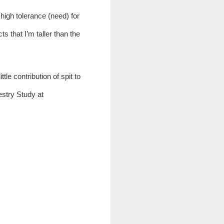
high tolerance (need) for 
s that I’m taller than the 
le contribution of spit to 
their research will help someone else dealing with medical issues. You may find more on the Tapestry Study at 