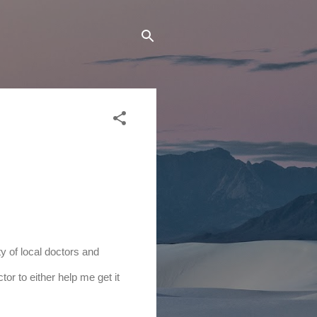
y of local doctors and 
or to either help me get it 