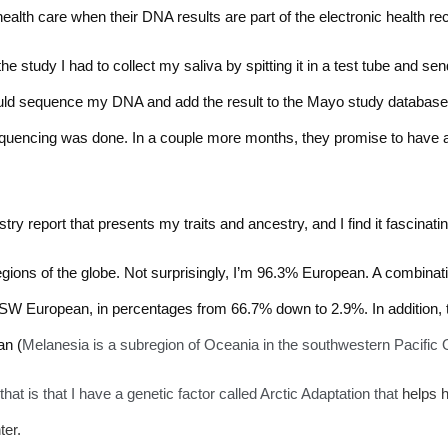
health care when their DNA results are part of the electronic health re
he study I had to collect my saliva by spitting it in a test tube and sen
ould sequence my DNA and add the result to the Mayo study database. I
equencing was done. In a couple more months, they promise to have a 
ry report that presents my traits and ancestry, and I find it fascinatin
egions of the globe. Not surprisingly, I’m 96.3% European. A combina
SW European, in percentages from 66.7% down to 2.9%. In addition
an (
Melanesia is a subregion of Oceania in the southwestern Pacific
at is that I have a genetic factor called Arctic Adaptation that 
helps h
ter.