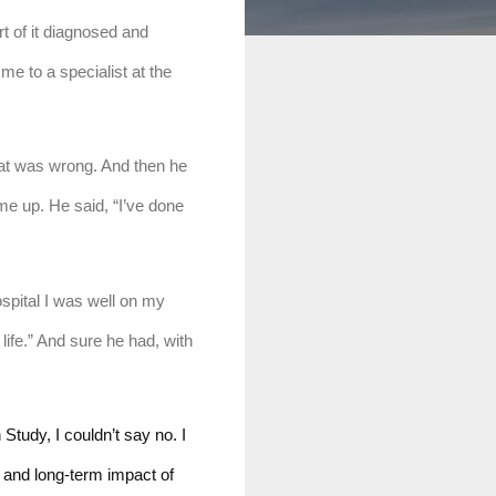
t of it diagnosed and 
e to a specialist at the 
at was wrong. And then he 
me up. He said, “I’ve done 
spital I was well on my 
ife.” And sure he had, with 
udy, I couldn’t say no. I 
 and long-term impact of 