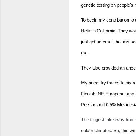
genetic testing on people's 
To begin my contribution to t
Helix in California. They w
just got an email that my s
me.
They also provided an ancest
My ancestry traces to six r
Finnish, NE European, and 
Persian and 0.5% Melanesi
The biggest takeaway from th
colder climates. So, this win