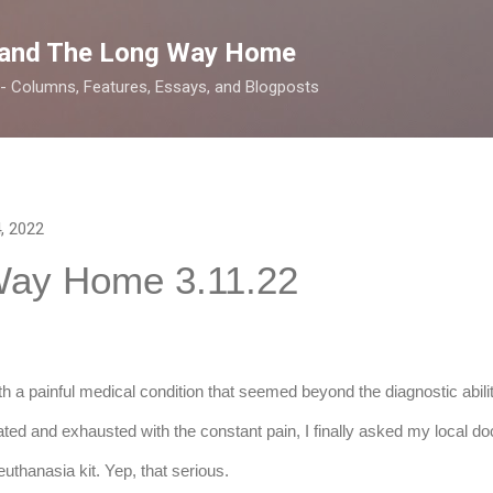
Skip to main content
 and The Long Way Home
 -- Columns, Features, Essays, and Blogposts
, 2022
Way Home 3.11.22
th a painful medical condition that seemed beyond the diagnostic abilit
ated and exhausted with the constant pain, I finally asked my local doct
uthanasia kit. Yep, that serious.