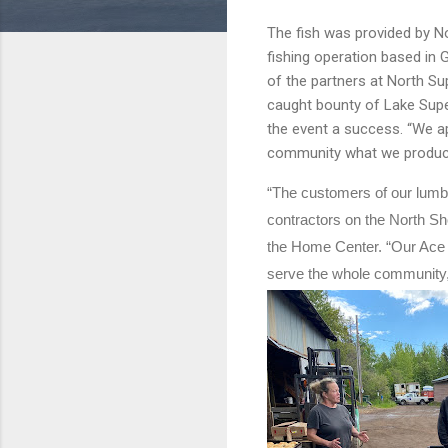
The fish was provided by N
fishing operation based in 
of the partners at North Su
caught bounty of Lake Supe
the event a success. “We ap
community what we produce
“The customers of our lumbe
contractors on the North Sho
the Home Center. “Our Ace H
serve the whole community,