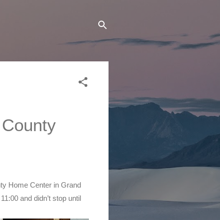
 County 
nty Home Center in Grand 
1:00 and didn’t stop until 