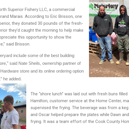
orth Superior Fishery LLC, a commercial
Grand Marais. According to Eric Brisson, one
perior, they donated 30 pounds of the fresh-
rior they’d caught the morning to help make
preciate this opportunity to show the
,” said Brisson.
ryard include some of the best building 
re,” said Nate Sheils, ownership partner of 
ardware store and its online ordering option 
” he added.
The “shore lunch” was laid out with fresh buns filled 
Hamilton, customer service at the Home Center, ma
supervised the frying. The beverage was from a keg
and Oscar helped prepare the plates while Dawn and
frying. It was a team effort of the Cook County Ho