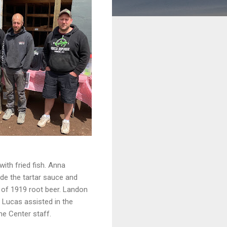
with fried fish. Anna
de the tartar sauce and
 of 1919 root beer. Landon
 Lucas assisted in the
me Center staff.