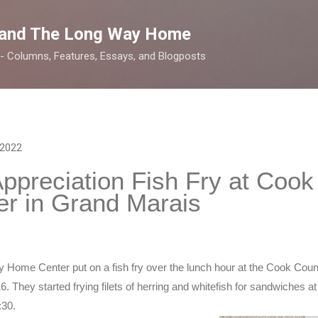
Skip to main content
 and The Long Way Home
 -- Columns, Features, Essays, and Blogposts
 2022
preciation Fish Fry at Cook
r in Grand Marais
y Home Center put on a fish fry over the lunch hour at the Cook Cou
 They started frying filets of herring and whitefish for sandwiches at 1
:30.