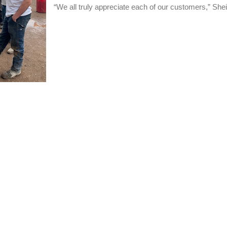
“We all truly appreciate each of our customers,” Shei