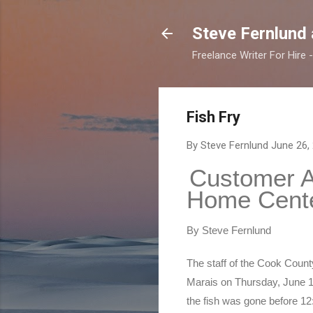
Steve Fernlund
Freelance Writer For Hire
Fish Fry
By Steve Fernlund
June 26,
Customer Ap
Home Cente
By Steve Fernlund
The staff of the Cook Count
Marais on Thursday, June 16.
the fish was gone before 12