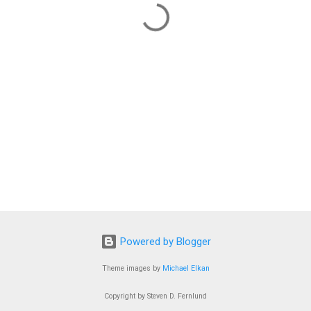
Powered by Blogger
Theme images by
Michael Elkan
Copyright by Steven D. Fernlund