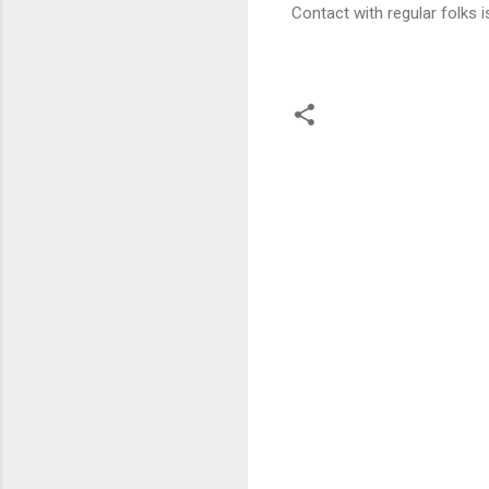
Contact with regular folks i
C
o
m
m
e
n
t
s