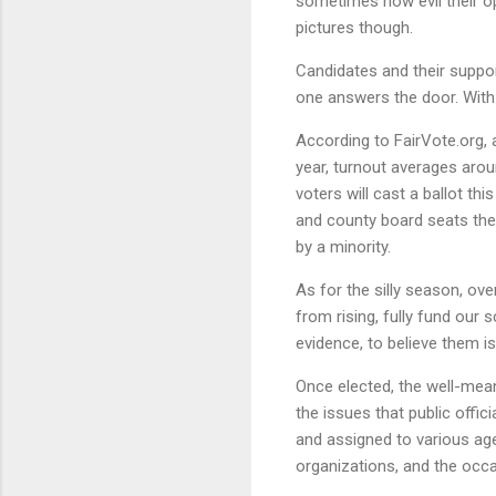
sometimes how evil their op
pictures though.
Candidates and their suppor
one answers the door. With 
According to FairVote.org, a
year, turnout averages arou
voters will cast a ballot th
and county board seats the 
by a minority.
As for the silly season, ov
from rising, fully fund our
evidence, to believe them is j
Once elected, the well-mea
the issues that public offi
and assigned to various age
organizations, and the occas