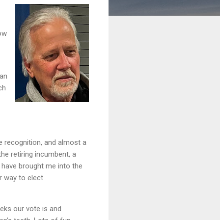
now
san
ch
 recognition, and almost a
he retiring incumbent, a
d have brought me into the
r way to elect
eks our vote is and