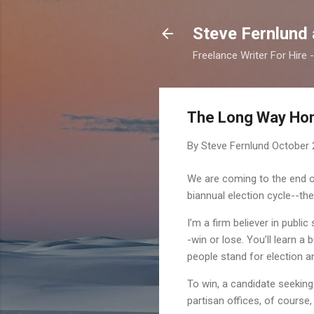
Steve Fernlund
Freelance Writer For Hire
The Long Way Ho
By Steve Fernlund
October 
We are coming to the end of
biannual election cycle--the
I’m a firm believer in publi
-win or lose. You’ll learn
people stand for election an
To win, a candidate seeking
partisan offices, of course,