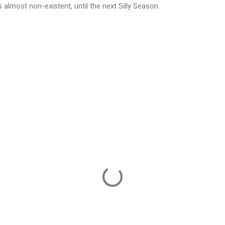
s almost non-existent, until the next Silly Season.