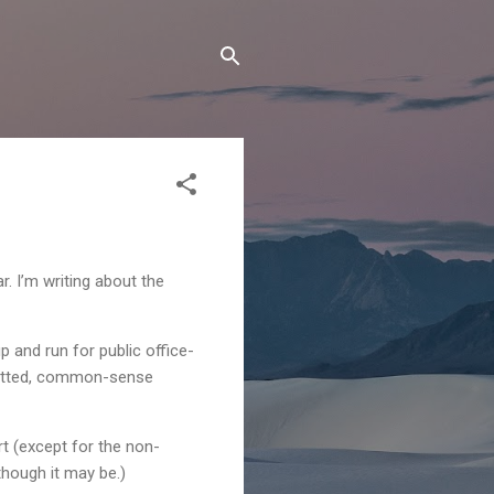
. I’m writing about the
p and run for public office-
mmitted, common-sense
t (except for the non-
though it may be.)