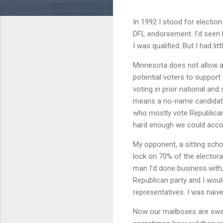
In 1992 I stood for electio
DFL endorsement. I’d seen
I was qualified. But I had l
Minnesota does not allow a v
potential voters to support
voting in prior national and
means a no-name candidate 
who mostly vote Republican.
hard enough we could accom
My opponent, a sitting sch
lock on 70% of the electora
man I’d done business with,
Republican party and I would
representatives. I was naive
Now our mailboxes are swam