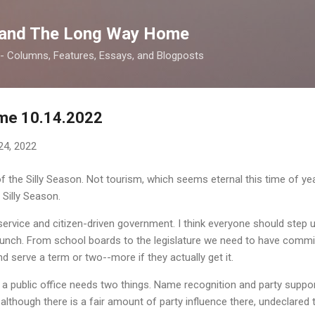
Skip to main content
 and The Long Way Home
 -- Columns, Features, Essays, and Blogposts
me 10.14.2022
24, 2022
 the Silly Season. Not tourism, which seems eternal this time of year
 Silly Season.
c service and citizen-driven government. I think everyone should step u
 a bunch. From school boards to the legislature we need to have co
d serve a term or two--more if they actually get it.
 a public office needs two things. Name recognition and party suppor
 although there is a fair amount of party influence there, undeclared 