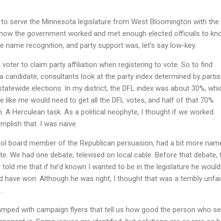
n to serve the Minnesota legislature from West Bloomington with the
 how the government worked and met enough elected officials to k
ittle name recognition, and party support was, let’s say low-key.
oter to claim party affiliation when registering to vote. So to find
 a candidate, consultants look at the party index determined by parti
 statewide elections. In my district, the DFL index was about 30%, whi
like me would need to get all the DFL votes, and half of that 70%
 A Herculean task. As a political neophyte, I thought if we worked
plish that. I was naive.
ool board member of the Republican persuasion, had a bit more name
te. We had one debate, televised on local cable. Before that debate, t
 told me that if he’d known I wanted to be in the legislature he woul
 have won. Although he was right, I thought that was a terribly unfai
.
ped with campaign flyers that tell us how good the person who se