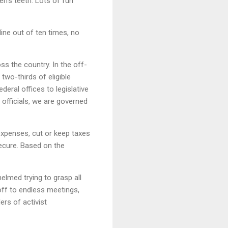
en’s teeth. Lots of fun
ine out of ten times, no
ss the country. In the off-
two-thirds of eligible
deral offices to legislative
officials, we are governed
 expenses, cut or keep taxes
secure. Based on the
lmed trying to grasp all
off to endless meetings,
rs of activist