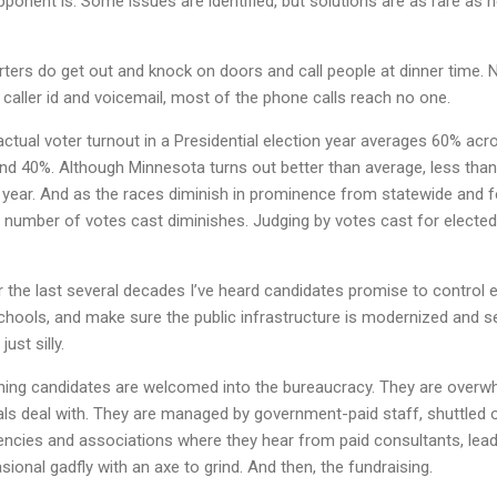
ponent is. Some issues are identified, but solutions are as rare as h
ters do get out and knock on doors and call people at dinner time. N
caller id and voicemail, most of the phone calls reach no one.
ctual voter turnout in a Presidential election year averages 60% acro
nd 40%. Although Minnesota turns out better than average, less than 
is year. And as the races diminish in prominence from statewide and fe
number of votes cast diminishes. Judging by votes cast for elected 
er the last several decades I’ve heard candidates promise to control
 schools, and make sure the public infrastructure is modernized and 
ust silly.
ning candidates are welcomed into the bureaucracy. They are overwhe
cials deal with. They are managed by government-paid staff, shuttled 
ncies and associations where they hear from paid consultants, leade
ional gadfly with an axe to grind. And then, the fundraising.