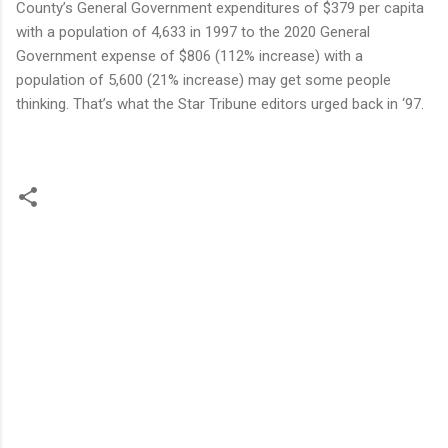
County’s General Government expenditures of $379 per capita
with a population of 4,633 in 1997 to the 2020 General
Government expense of $806 (112% increase) with a
population of 5,600 (21% increase) may get some people
thinking. That’s what the Star Tribune editors urged back in ‘97.
C
o
m
m
e
n
t
s