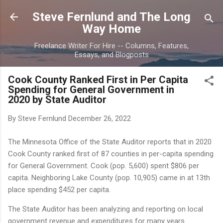
Skip to main content
Steve Fernlund and The Long
Way Home
Freelance Writer For Hire -- Columns, Features,
Essays, and Blogposts
Cook County Ranked First in Per Capita
Spending for General Government in
2020 by State Auditor
By Steve Fernlund
December 26, 2022
The Minnesota Office of the State Auditor reports that in 2020
Cook County ranked first of 87 counties in per-capita spending
for General Government. Cook (pop. 5,600) spent $806 per
capita. Neighboring Lake County (pop. 10,905) came in at 13th
place spending $452 per capita.
The State Auditor has been analyzing and reporting on local
government revenue and expenditures for many years.