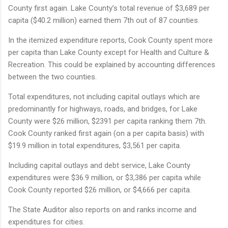
County first again. Lake County’s total revenue of $3,689 per
capita ($40.2 million) earned them 7th out of 87 counties.
In the itemized expenditure reports, Cook County spent more
per capita than Lake County except for Health and Culture &
Recreation. This could be explained by accounting differences
between the two counties.
Total expenditures, not including capital outlays which are
predominantly for highways, roads, and bridges, for Lake
County were $26 million, $2391 per capita ranking them 7th.
Cook County ranked first again (on a per capita basis) with
$19.9 million in total expenditures, $3,561 per capita.
Including capital outlays and debt service, Lake County
expenditures were $36.9 million, or $3,386 per capita while
Cook County reported $26 million, or $4,666 per capita.
The State Auditor also reports on and ranks income and
expenditures for cities.