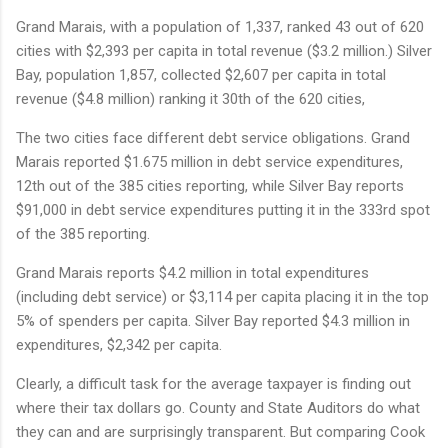
Grand Marais, with a population of 1,337, ranked 43 out of 620
cities with $2,393 per capita in total revenue ($3.2 million.) Silver
Bay, population 1,857, collected $2,607 per capita in total
revenue ($4.8 million) ranking it 30th of the 620 cities,
The two cities face different debt service obligations. Grand
Marais reported $1.675 million in debt service expenditures,
12th out of the 385 cities reporting, while Silver Bay reports
$91,000 in debt service expenditures putting it in the 333rd spot
of the 385 reporting.
Grand Marais reports $4.2 million in total expenditures
(including debt service) or $3,114 per capita placing it in the top
5% of spenders per capita. Silver Bay reported $4.3 million in
expenditures, $2,342 per capita.
Clearly, a difficult task for the average taxpayer is finding out
where their tax dollars go. County and State Auditors do what
they can and are surprisingly transparent. But comparing Cook