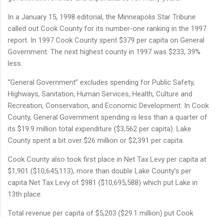
In a January 15, 1998 editorial, the Minneapolis Star Tribune
called out Cook County for its number-one ranking in the 1997
report. In 1997 Cook County spent $379 per capita on General
Government. The next highest county in 1997 was $233, 39%
less.
“General Government” excludes spending for Public Safety,
Highways, Sanitation, Human Services, Health, Culture and
Recreation, Conservation, and Economic Development. In Cook
County, General Government spending is less than a quarter of
its $19.9 million total expenditure ($3,562 per capita). Lake
County spent a bit over $26 million or $2,391 per capita.
Cook County also took first place in Net Tax Levy per capita at
$1,901 ($10,645,113), more than double Lake County’s per
capita Net Tax Levy of $981 ($10,695,588) which put Lake in
13th place.
Total revenue per capita of $5,203 ($29.1 million) put Cook