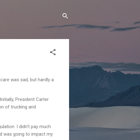
are was sad, but hardly a
tially, President Carter
on of trucking and
ulation. I didn’t pay much
ned was going to impact my