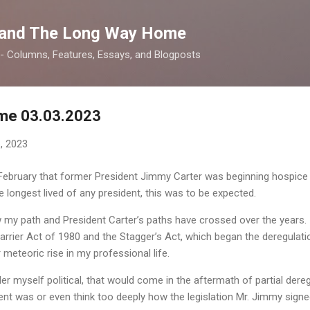
Skip to main content
 and The Long Way Home
 -- Columns, Features, Essays, and Blogposts
me 03.03.2023
, 2023
bruary that former President Jimmy Carter was beginning hospice c
he longest lived of any president, this was to be expected.
y path and President Carter’s paths have crossed over the years. Ini
arrier Act of 1980 and the Stagger’s Act, which began the deregulati
 meteoric rise in my professional life.
der myself political, that would come in the aftermath of partial dereg
dent was or even think too deeply how the legislation Mr. Jimmy sig