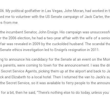
6. My political godfather in Las Vegas, John Moran, had worked in t
ed me to volunteer with the US Senate campaign of Jack Carter, the
les from me.
 the incumbent Senator, John Ensign. His campaign was unsuccessfu
er the 2006 election, he had a two-year affair with the wife of a seni
affair was revealed in 2009 by the cuckolded husband. The scandal th
enate ethics investigation led to Ensign’s resignation in 2011.
ng to announce his candidacy for the Senate at an event on the Mon
 his parents, were coming to town for the announcement. I was the driv
 Secret Service Agents, picking them up at the airport and back to Ja
ck and Elizabeth to a local hotel. Then I returned the van to Jack’s s
the Secret Service, so it was available to ferry people to the annou
 for a bit, then he said, “There’s nothing else to do today, unless y