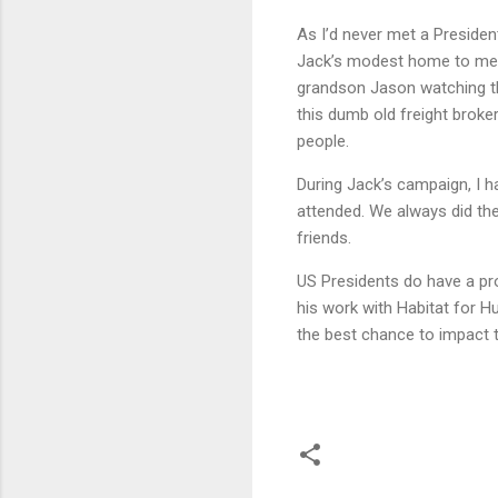
As I’d never met a Presiden
Jack’s modest home to meet
grandson Jason watching th
this dumb old freight broker
people.
During Jack’s campaign, I 
attended. We always did the
friends.
US Presidents do have a pro
his work with Habitat for Hu
the best chance to impact t