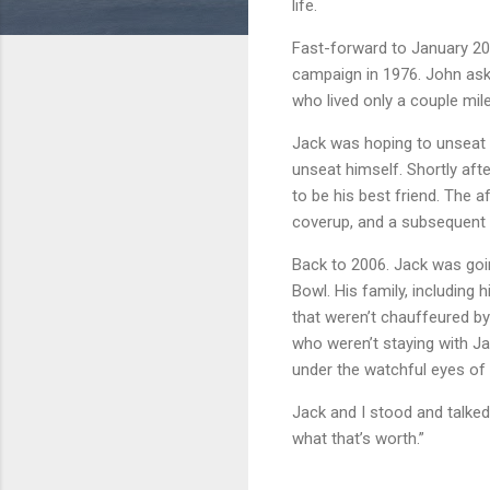
life.
Fast-forward to January 200
campaign in 1976. John ask
who lived only a couple mi
Jack was hoping to unseat
unseat himself. Shortly aft
to be his best friend. The 
coverup, and a subsequent S
Back to 2006. Jack was goi
Bowl. His family, including
that weren’t chauffeured by
who weren’t staying with Ja
under the watchful eyes of 
Jack and I stood and talked
what that’s worth.”