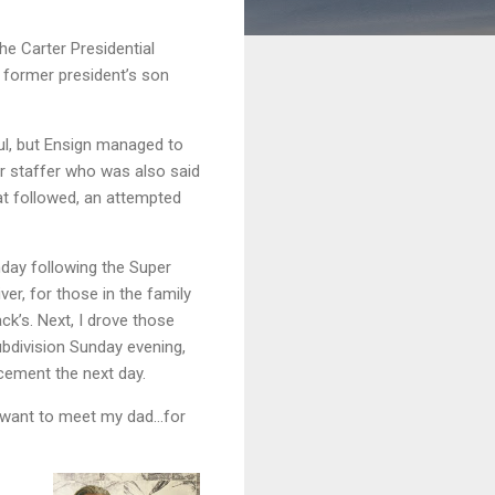
he Carter Presidential
 former president’s son
l, but Ensign managed to
or staffer who was also said
at followed, an attempted
day following the Super
er, for those in the family
ck’s. Next, I drove those
ubdivision Sunday evening,
ncement the next day.
ou want to meet my dad…for