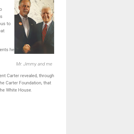
to
is
ous to
eat
vents he
Mr. Jimmy and me
ent Carter revealed, through
the Carter Foundation, that
 the White House.