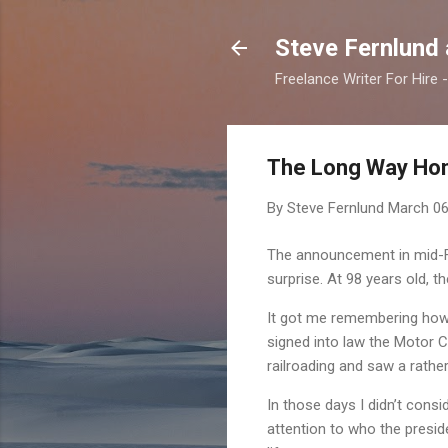
Steve Fernlund
Freelance Writer For Hire
The Long Way Ho
By Steve Fernlund
March 06
The announcement in mid-Fe
surprise. At 98 years old, t
It got me remembering how m
signed into law the Motor C
railroading and saw a rather
In those days I didn’t consi
attention to who the presi