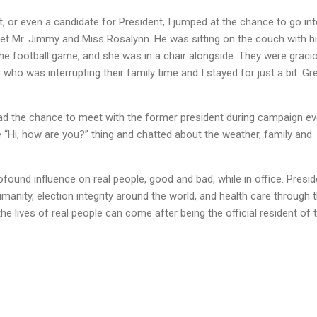
t, or even a candidate for President, I jumped at the chance to go in
 Mr. Jimmy and Miss Rosalynn. He was sitting on the couch with h
e football game, and she was in a chair alongside. They were graci
 who was interrupting their family time and I stayed for just a bit. Gr
had the chance to meet with the former president during campaign e
 “Hi, how are you?” thing and chatted about the weather, family and
found influence on real people, good and bad, while in office. Presid
manity, election integrity around the world, and health care through 
he lives of real people can come after being the official resident of