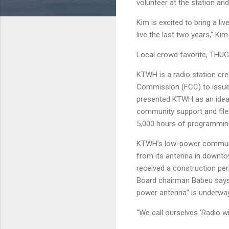
volunteer at the station an
Kim is excited to bring a l
live the last two years,” Kim
Local crowd favorite, THUG
KTWH is a radio station cr
Commission (FCC) to issue
presented KTWH as an idea
community support and filed
5,000 hours of programmin
KTWH’s low-power community 
from its antenna in downto
received a construction perm
Board chairman Babeu says t
power antenna” is underway.
“We call ourselves ‘Radio wi