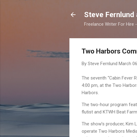
Steve Fernlund
Freelance Writer For Hire
Two Harbors Comm
By Steve Fernlund
March 06
The seventh “Cabin Fever Re
4:00 pm, at the Two Harbor
Harbors.
The two-hour program featu
flutist and KTWH Beat Farm 
The show’s producer, Kim 
operate Two Harbors Media,