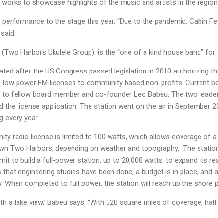
d works to showcase highlights of the music and artists in the region
ive performance to the stage this year. “Due to the pandemic, Cabin F
 said.
 (Two Harbors Ukulele Group), is the “one of a kind house band” for
eated after the US Congress passed legislation in 2010 authorizing 
 low power FM licenses to community based non-profits. Current b
 to fellow board member and co-founder Leo Babeu. The two leade
 the license application. The station went on the air in September 
g every year.
radio license is limited to 100 watts, which allows coverage of a 
wn Two Harbors, depending on weather and topography. The station
it to build a full-power station, up to 20,000 watts, to expand its r
hat engineering studies have been done, a budget is in place, and a
 When completed to full power, the station will reach up the shore pa
th a lake view,’ Babeu says. “With 320 square miles of coverage, half o