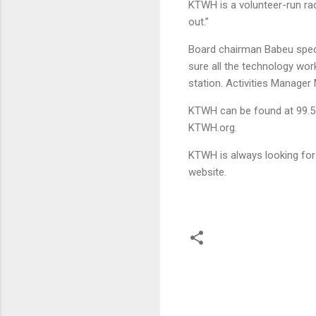
KTWH is a volunteer-run rad
out.”
Board chairman Babeu speci
sure all the technology wor
station. Activities Manage
KTWH can be found at 99.5 o
KTWH.org.
KTWH is always looking for 
website.
C
o
m