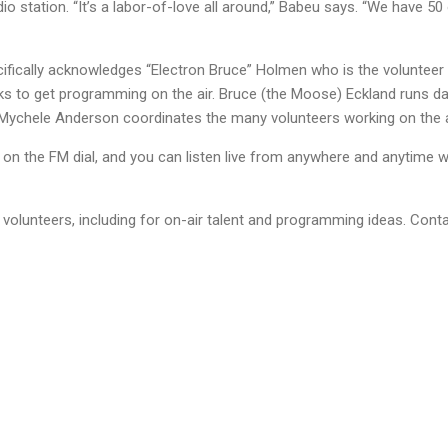
io station. “It’s a labor-of-love all around,” Babeu says. “We have 50
fically acknowledges “Electron Bruce” Holmen who is the volunteer
ks to get programming on the air. Bruce (the Moose) Eckland runs dai
r Mychele Anderson coordinates the many volunteers working on the 
n the FM dial, and you can listen live from anywhere and anytime wi
volunteers, including for on-air talent and programming ideas. Conta