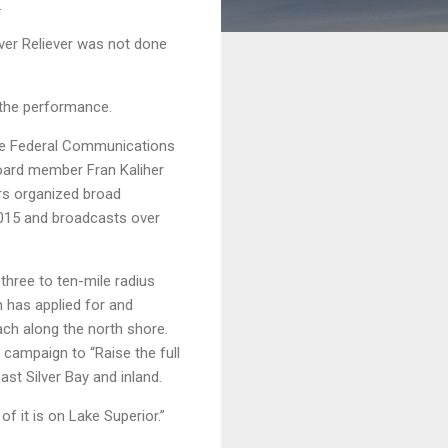
.
ever Reliever was not done
 the performance.
the Federal Communications
oard member Fran Kaliher
rs organized broad
2015 and broadcasts over
three to ten-mile radius
 has applied for and
each along the north shore.
 campaign to “Raise the full
st Silver Bay and inland.
f it is on Lake Superior.”