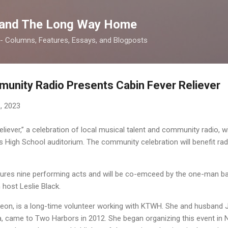
Skip to main content
 and The Long Way Home
 -- Columns, Features, Essays, and Blogposts
unity Radio Presents Cabin Fever Reliever
, 2023
liever,” a celebration of local musical talent and community radio, wi
s High School auditorium. The community celebration will benefit ra
res nine performing acts and will be co-emceed by the one-man ba
host Leslie Black.
Leon, is a long-time volunteer working with KTWH. She and husband
 came to Two Harbors in 2012. She began organizing this event in N