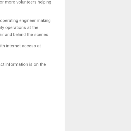
 or more volunteers helping
 operating engineer making
ly operations at the
air and behind the scenes.
th internet access at
ct information is on the