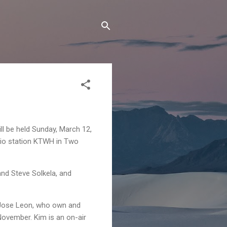
ll be held Sunday, March 12,
dio station KTWH in Two
nd Steve Solkela, and
 Jose Leon, who own and
ovember. Kim is an on-air