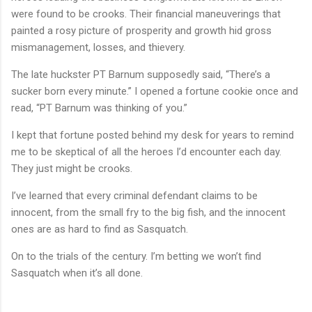
were found to be crooks. Their financial maneuverings that
painted a rosy picture of prosperity and growth hid gross
mismanagement, losses, and thievery.
The late huckster PT Barnum supposedly said, “There’s a
sucker born every minute.” I opened a fortune cookie once and
read, “PT Barnum was thinking of you.”
I kept that fortune posted behind my desk for years to remind
me to be skeptical of all the heroes I’d encounter each day.
They just might be crooks.
I’ve learned that every criminal defendant claims to be
innocent, from the small fry to the big fish, and the innocent
ones are as hard to find as Sasquatch.
On to the trials of the century. I’m betting we won’t find
Sasquatch when it’s all done.