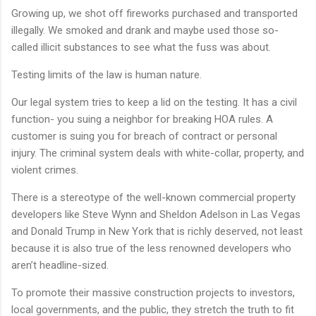
Growing up, we shot off fireworks purchased and transported
illegally. We smoked and drank and maybe used those so-
called illicit substances to see what the fuss was about.
Testing limits of the law is human nature.
Our legal system tries to keep a lid on the testing. It has a civil
function- you suing a neighbor for breaking HOA rules. A
customer is suing you for breach of contract or personal
injury. The criminal system deals with white-collar, property, and
violent crimes.
There is a stereotype of the well-known commercial property
developers like Steve Wynn and Sheldon Adelson in Las Vegas
and Donald Trump in New York that is richly deserved, not least
because it is also true of the less renowned developers who
aren’t headline-sized.
To promote their massive construction projects to investors,
local governments, and the public, they stretch the truth to fit