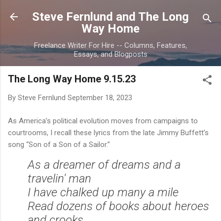
Skip to main content
Steve Fernlund and The Long
Way Home
Freelance Writer For Hire -- Columns, Features,
Essays, and Blogposts
The Long Way Home 9.15.23
By Steve Fernlund
September 18, 2023
As America’s political evolution moves from campaigns to
courtrooms, I recall these lyrics from the late Jimmy Buffett’s
song “Son of a Son of a Sailor.”
As a dreamer of dreams and a
travelin' man
I have chalked up many a mile
Read dozens of books about heroes
and crooks