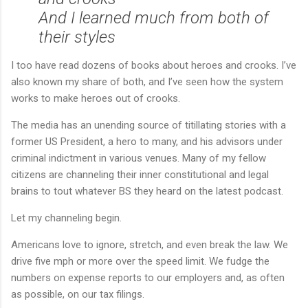
And I learned much from both of
their styles
I too have read dozens of books about heroes and crooks. I’ve
also known my share of both, and I’ve seen how the system
works to make heroes out of crooks.
The media has an unending source of titillating stories with a
former US President, a hero to many, and his advisors under
criminal indictment in various venues. Many of my fellow
citizens are channeling their inner constitutional and legal
brains to tout whatever BS they heard on the latest podcast.
Let my channeling begin.
Americans love to ignore, stretch, and even break the law. We
drive five mph or more over the speed limit. We fudge the
numbers on expense reports to our employers and, as often
as possible, on our tax filings.