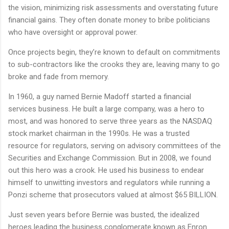
the vision, minimizing risk assessments and overstating future
financial gains. They often donate money to bribe politicians
who have oversight or approval power.
Once projects begin, they’re known to default on commitments
to sub-contractors like the crooks they are, leaving many to go
broke and fade from memory.
In 1960, a guy named Bernie Madoff started a financial
services business. He built a large company, was a hero to
most, and was honored to serve three years as the NASDAQ
stock market chairman in the 1990s. He was a trusted
resource for regulators, serving on advisory committees of the
Securities and Exchange Commission. But in 2008, we found
out this hero was a crook. He used his business to endear
himself to unwitting investors and regulators while running a
Ponzi scheme that prosecutors valued at almost $65 BILLION.
Just seven years before Bernie was busted, the idealized
heroes leading the business conglomerate known as Enron