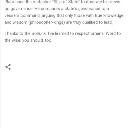
Plato used the metaphor "Ship of State" to illustrate his views
on governance. He compares a state's governance to a
vessel's command, arguing that only those with true knowledge
and wisdom (philosopher-kings) are truly qualified to lead.
Thanks to the Bohunk, I've learned to respect omens. Word to
the wise; you should, too.
C
o
m
m
e
n