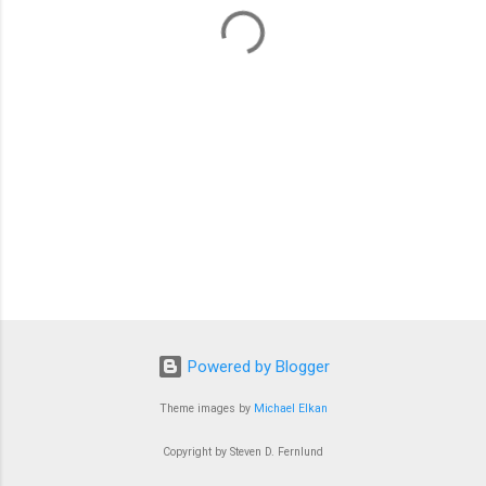
t
s
Powered by Blogger
Theme images by
Michael Elkan
Copyright by Steven D. Fernlund