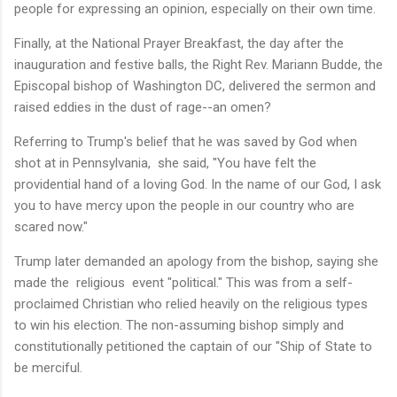
people for expressing an opinion, especially on their own time.
Finally, at the National Prayer Breakfast, the day after the
inauguration and festive balls, the Right Rev. Mariann Budde, the
Episcopal bishop of Washington DC, delivered the sermon and
raised eddies in the dust of rage--an omen?
Referring to Trump's belief that he was saved by God when
shot at in Pennsylvania, she said, "You have felt the
providential hand of a loving God. In the name of our God, I ask
you to have mercy upon the people in our country who are
scared now."
Trump later demanded an apology from the bishop, saying she
made the religious event "political." This was from a self-
proclaimed Christian who relied heavily on the religious types
to win his election. The non-assuming bishop simply and
constitutionally petitioned the captain of our "Ship of State to
be merciful.