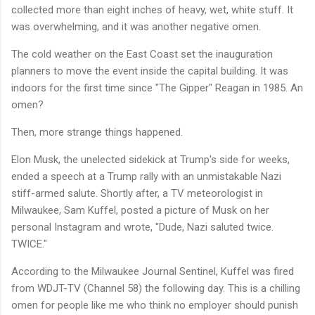
collected more than eight inches of heavy, wet, white stuff. It
was overwhelming, and it was another negative omen.
The cold weather on the East Coast set the inauguration
planners to move the event inside the capital building. It was
indoors for the first time since "The Gipper" Reagan in 1985. An
omen?
Then, more strange things happened.
Elon Musk, the unelected sidekick at Trump's side for weeks,
ended a speech at a Trump rally with an unmistakable Nazi
stiff-armed salute. Shortly after, a TV meteorologist in
Milwaukee, Sam Kuffel, posted a picture of Musk on her
personal Instagram and wrote, "Dude, Nazi saluted twice.
TWICE."
According to the Milwaukee Journal Sentinel, Kuffel was fired
from WDJT-TV (Channel 58) the following day. This is a chilling
omen for people like me who think no employer should punish