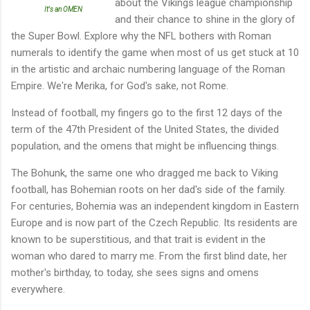
about the Vikings league championship
It's an OMEN
and their chance to shine in the glory of
the Super Bowl. Explore why the NFL bothers with Roman
numerals to identify the game when most of us get stuck at 10
in the artistic and archaic numbering language of the Roman
Empire. We're Merika, for God's sake, not Rome.
Instead of football, my fingers go to the first 12 days of the
term of the 47th President of the United States, the divided
population, and the omens that might be influencing things.
The Bohunk, the same one who dragged me back to Viking
football, has Bohemian roots on her dad's side of the family.
For centuries, Bohemia was an independent kingdom in Eastern
Europe and is now part of the Czech Republic. Its residents are
known to be superstitious, and that trait is evident in the
woman who dared to marry me. From the first blind date, her
mother's birthday, to today, she sees signs and omens
everywhere.