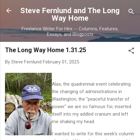
Skip to main content
Steve Fernlund and The Long
Way Home
Freelance Writer For Hire -- Columns, Features,
Essays, and Blogposts
The Long Way Home 1.31.25
By Steve Fernlund
February 01, 2025
Alas, the quadrennial event celebrating
the changing of administrations in
Washington, the "peaceful transfer of
power" we are so famous for, inserted
itself into my addled cranium and left
me shaking my head.
I wanted to write for this week's column