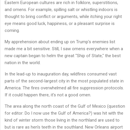
Eastern European cultures are rich in folklore, superstitions,
and omens. For example, spilling salt or whistling indoors is
thought to bring conflict or arguments, while itching your right
eye means good luck, happiness, or a pleasant surprise is
coming.
My apprehension about ending up on Trump's enemies list
made me a bit sensitive. Still, I saw omens everywhere when a
new captain began to helm the great "Ship of State," the best
nation in the world.
In the lead-up to inauguration day, wildfires consumed vast
parts of the second-largest city in the most populated state in
America. The fires overwhelmed all fire suppression protocols.
If it could happen there, it's not a good omen.
The area along the north coast of the Gulf of Mexico (question
for editor: Do I now use the Gulf of America?) was hit with the
kind of winter storm those living in the northland are used to
but is rare as hen's teeth in the southland. New Orleans airport