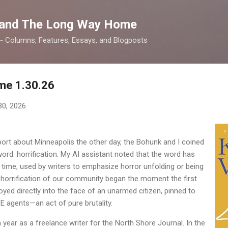
Skip to main content
 and The Long Way Home
 -- Columns, Features, Essays, and Blogposts
me 1.30.26
30, 2026
eport about Minneapolis the other day, the Bohunk and I coined
rd: horrification. My AI assistant noted that the word has
 time, used by writers to emphasize horror unfolding or being
the horrification of our community began the moment the first
yed directly into the face of an unarmed citizen, pinned to
CE agents—an act of pure brutality.
 year as a freelance writer for the North Shore Journal. In the