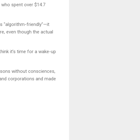
rs who spent over $14.7
s "algorithm-friendly"—it
re, even though the actual
hink it’s time for a wake-up
ersons without consciences,
t and corporations and made