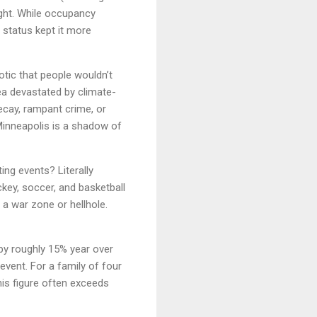
ght. While occupancy
" status kept it more
otic that people wouldn’t
rea devastated by climate-
decay, rampant crime, or
"Minneapolis is a shadow of
ing events? Literally
key, soccer, and basketball
a war zone or hellhole.
by roughly 15% year over
vent. For a family of four
is figure often exceeds