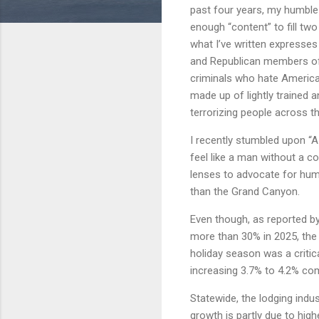
past four years, my humble 
enough “content” to fill tw
what I’ve written expresses
and Republican members of 
criminals who hate America.
made up of lightly trained
terrorizing people across th
I recently stumbled upon “A
feel like a man without a c
lenses to advocate for huma
than the Grand Canyon.
Even though, as reported b
more than 30% in 2025, the
holiday season was a critica
increasing 3.7% to 4.2% co
Statewide, the lodging indu
growth is partly due to hig