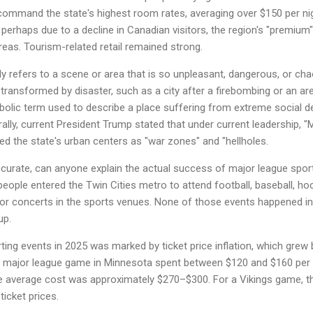
command the state's highest room rates, averaging over $150 per ni
 perhaps due to a decline in Canadian visitors, the region's "premium
areas. Tourism-related retail remained strong.
y refers to a scene or area that is so unpleasant, dangerous, or cha
e transformed by disaster, such as a city after a firebombing or an a
perbolic term used to describe a place suffering from extreme social 
rally, current President Trump stated that under current leadership, 
bed the state's urban centers as "war zones" and "hellholes.
ccurate, can anyone explain the actual success of major league sport
ople entered the Twin Cities metro to attend football, baseball, hoc
r concerts in the sports venues. None of those events happened in 
up.
ng events in 2025 was marked by ticket price inflation, which grew 
 a major league game in Minnesota spent between $120 and $160 per e
e average cost was approximately $270–$300. For a Vikings game, th
icket prices.