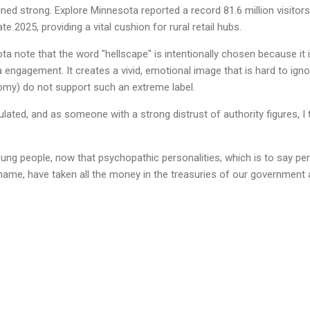
ined strong. Explore Minnesota reported a record 81.6 million visito
ate 2025, providing a vital cushion for rural retail hubs.
ota note that the word "hellscape" is intentionally chosen because it i
 engagement. It creates a vivid, emotional image that is hard to igno
omy) do not support such an extreme label.
ated, and as someone with a strong distrust of authority figures, I t
oung people, now that psychopathic personalities, which is to say p
shame, have taken all the money in the treasuries of our governmen