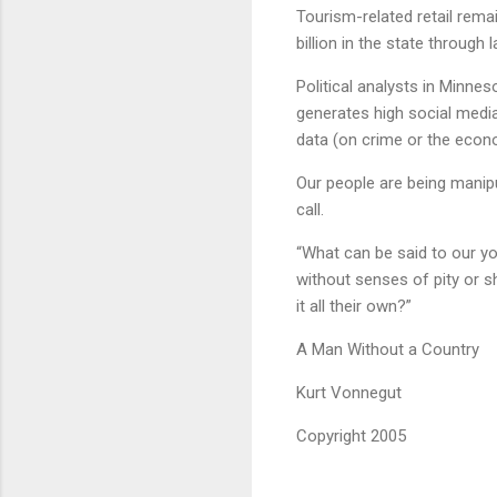
Tourism-related retail rema
billion in the state through l
Political analysts in Minnes
generates high social media
data (on crime or the econ
Our people are being manipul
call.
“What can be said to our y
without senses of pity or 
it all their own?”
A Man Without a Country
Kurt Vonnegut
Copyright 2005