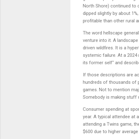
North Shore) continued to 
dipped slightly by about 1%,
profitable than other rural 
The word hellscape generall
venture into it. A landscap
driven wildfires. It is a hy
systemic failure. At a 2024 
its former self" and descri
If those descriptions are a
hundreds of thousands of pe
games. Not to mention majo
Somebody is making stuff 
Consumer spending at sporti
year. A typical attendee at
attending a Twins game, th
$600 due to higher average t