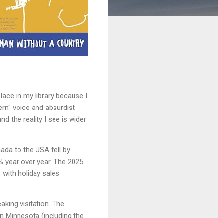
lace in my library because I
ern" voice and absurdist
 the reality I see is wider
ada to the USA fell by
% year over year. The 2025
, with holiday sales
king visitation. The
rn Minnesota (including the