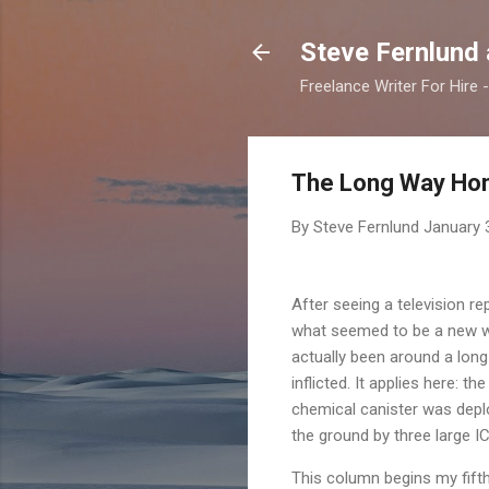
Steve Fernlund
Freelance Writer For Hire
The Long Way Ho
By Steve Fernlund
January 
After seeing a television r
what seemed to be a new wo
actually been around a long
inflicted. It applies here: 
chemical canister was deplo
the ground by three large I
This column begins my fifth