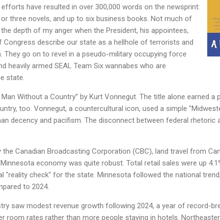
efforts have resulted in over 300,000 words on the newsprint:
o or three novels, and up to six business books. Not much of
 the depth of my anger when the President, his appointees,
Congress describe our state as a hellhole of terrorists and
 They go on to revel in a pseudo-military occupying force
 and heavily armed SEAL Team Six wannabes who are
e state.
 Man Without a Country” by Kurt Vonnegut. The title alone earned a p
ountry, too. Vonnegut, a countercultural icon, used a simple "Midwest
n decency and pacifism. The disconnect between federal rhetoric and
y the Canadian Broadcasting Corporation (CBC), land travel from Can
 Minnesota economy was quite robust. Total retail sales were up 4.1
l "reality check" for the state. Minnesota followed the national trend
mpared to 2024.
stry saw modest revenue growth following 2024, a year of record-brea
her room rates rather than more people staying in hotels. Northeaste